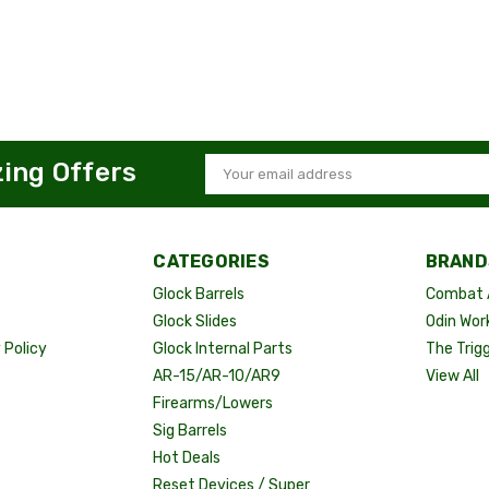
zing Offers
Email
Address
CATEGORIES
BRAND
Glock Barrels
Combat 
Glock Slides
Odin Wor
Policy
Glock Internal Parts
The Trig
AR-15/AR-10/AR9
View All
Firearms/Lowers
Sig Barrels
Hot Deals
Reset Devices / Super