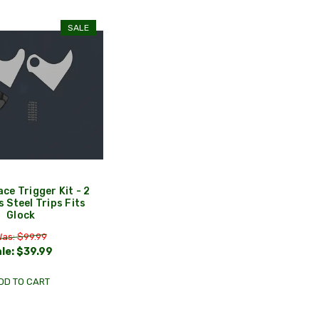
SALE
ace Trigger Kit - 2
s Steel Trips Fits
Glock
as: $99.99
le:
$39.99
DD TO CART