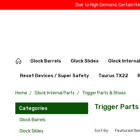
Due to High Demand, Certain It
Glock Barrels
Glock Slides
Glock Interna
Reset Devices / Super Safety
Taurus TX22
Home
Glock Internal Parts
Trigger Parts & Shoes
Trigger Parts
Categories
Glock Barrels
Sort By:
Glock Slides