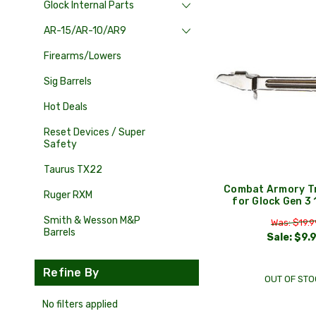
Glock Internal Parts
AR-15/AR-10/AR9
Firearms/Lowers
Sig Barrels
Hot Deals
Reset Devices / Super
Safety
Taurus TX22
Combat Armory Tr
Ruger RXM
for Glock Gen 3
Smith & Wesson M&P
Was: $19.9
Barrels
Sale:
$9.
Refine By
OUT OF STO
No filters applied