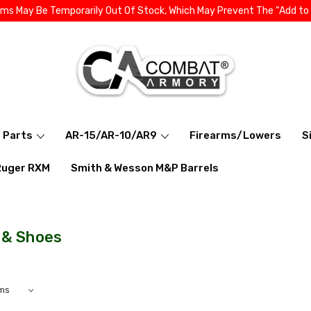
ems May Be Temporarily Out Of Stock, Which May Prevent The “Add to
l Parts
AR-15/AR-10/AR9
Firearms/Lowers
S
Ruger RXM
Smith & Wesson M&P Barrels
 & Shoes