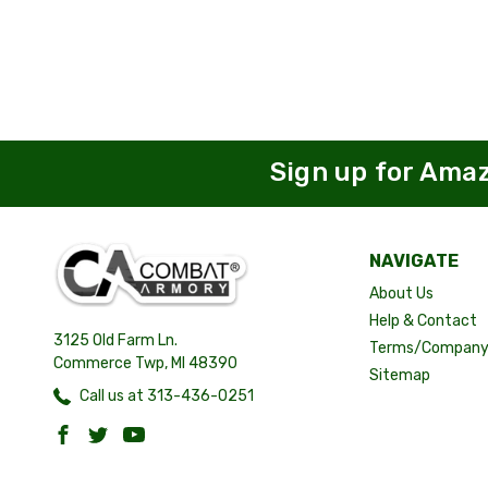
Sign up for Ama
NAVIGATE
About Us
Help & Contact
3125 Old Farm Ln.
Terms/Company 
Commerce Twp, MI 48390
Sitemap
Call us at 313-436-0251