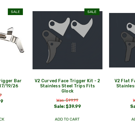
SALE
SALE
igger Bar
V2 Curved Face Trigger Kit - 2
V2 Flat F
 17/19/26
Stainless Steel Trips Fits
Stainles
Glock
9
Was: $99.99
W
99
Sale:
$39.99
Sa
CK
ADD TO CART
A