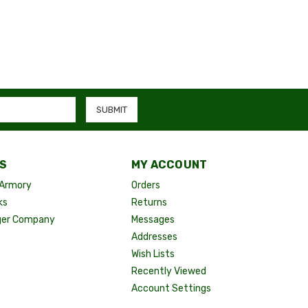
S
MY ACCOUNT
Armory
Orders
ks
Returns
ger Company
Messages
Addresses
Wish Lists
Recently Viewed
Account Settings