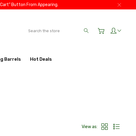
 Cart” Button From Appearing.
Search
ig Barrels
Hot Deals
View as: