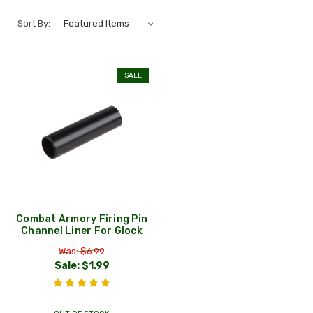
Sort By:
SALE
Combat Armory Firing Pin
Channel Liner For Glock
Was: $6.99
Sale:
$1.99