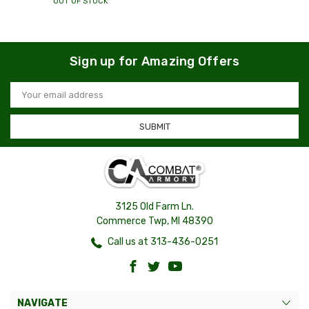
OUT OF STOCK
Sign up for Amazing Offers
Email
Address
3125 Old Farm Ln.
Commerce Twp, MI 48390
Call us at 313-436-0251
NAVIGATE