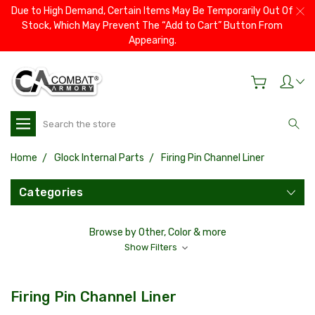
Due to High Demand, Certain Items May Be Temporarily Out Of
Stock, Which May Prevent The “Add to Cart” Button From
Appearing.
Search
Home
Glock Internal Parts
Firing Pin Channel Liner
Categories
Browse by Other, Color & more
Show Filters
Firing Pin Channel Liner