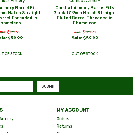
mbat Armory
Combat Armory
rmory Barrel Fits
Combat Armory Barrel Fits
9mm Match Straight
Glock 17 9mm Match Straight
arrel Threaded in
Fluted Barrel Threaded in
Chameleon
Chameleon
as: $179.99
Was: $179.99
ale:
$59.99
Sale:
$59.99
UT OF STOCK
OUT OF STOCK
S
MY ACCOUNT
Armory
Orders
ks
Returns