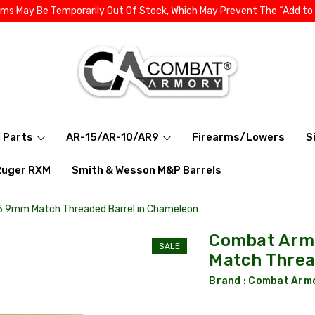
ems May Be Temporarily Out Of Stock, Which May Prevent The “Add to
l Parts
AR-15/AR-10/AR9
Firearms/Lowers
S
Ruger RXM
Smith & Wesson M&P Barrels
26 9mm Match Threaded Barrel in Chameleon
Combat Armo
SALE
Match Threa
Brand :
Combat Arm