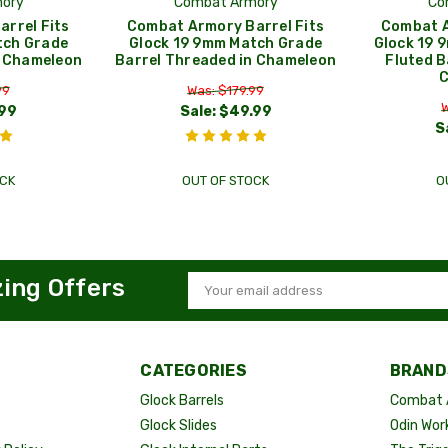
ory
Combat Armory
Co
rrel Fits
Combat Armory Barrel Fits
Combat A
tch Grade
Glock 19 9mm Match Grade
Glock 19 
n Chameleon
Barrel Threaded in Chameleon
Fluted B
99
Was: $179.99
W
99
Sale:
$49.99
S
CK
OUT OF STOCK
O
zing Offers
Email
Address
CATEGORIES
BRAND
Glock Barrels
Combat 
Glock Slides
Odin Wor