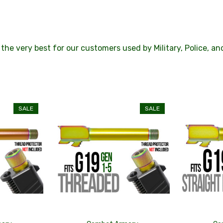
the very best for our customers used by Military, Police, a
SALE
SALE