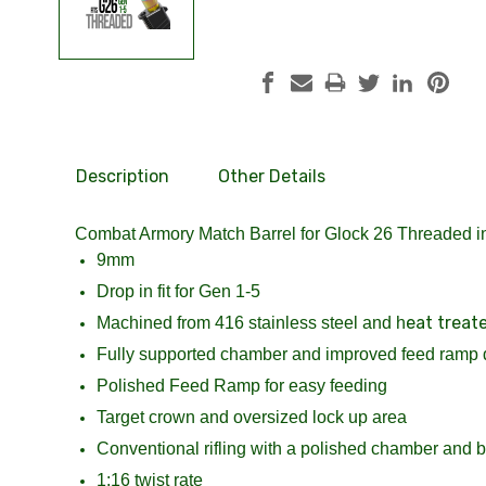
Description
Other Details
Combat Armory Match Barrel for Glock 26 Threaded 
9mm
Drop in fit for Gen 1-5
eat treat
Machined from 416 stainless steel and h
Fully supported chamber and improved feed ramp 
Polished Feed Ramp for easy feeding
Target crown and oversized lock up area
Conventional rifling with a polished chamber and bo
1:16 twist rate