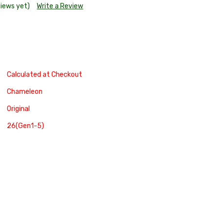
views yet)
Write a Review
Calculated at Checkout
Chameleon
Original
26(Gen1-5)