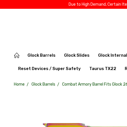
Due to High Demand, Certain It
Glock Barrels
Glock Slides
Glock Interna
Reset Devices / Super Safety
Taurus TX22
Home
Glock Barrels
Combat Armory Barrel Fits Glock 