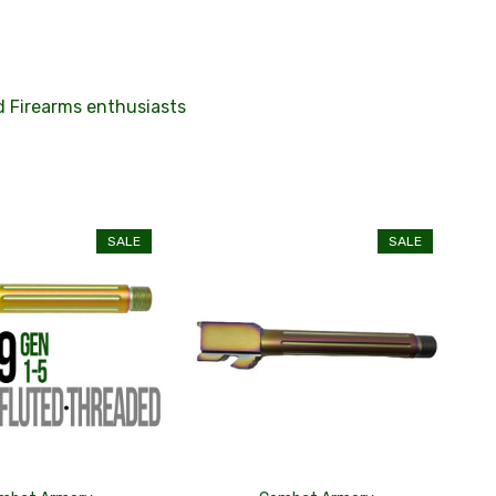
nd Firearms enthusiasts
SALE
SALE