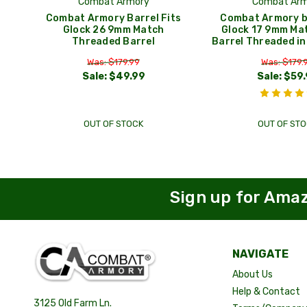
Combat Armory
Combat Arm
Combat Armory Barrel Fits
Combat Armory ba
Glock 26 9mm Match
Glock 17 9mm Ma
Threaded Barrel
Barrel Threaded i
Was: $179.99
Was: $179.
Sale:
$49.99
Sale:
$59.
OUT OF STOCK
OUT OF STO
Sign up for Ama
NAVIGATE
About Us
Help & Contact
3125 Old Farm Ln.