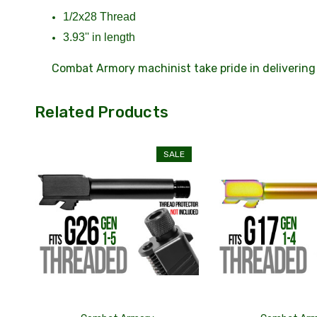
1/2x28 Thread
3.93'' in length
Combat Armory machinist take pride in delivering 
Related Products
SALE