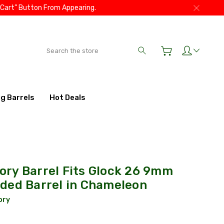
 Cart” Button From Appearing.
Search
ig Barrels
Hot Deals
ry Barrel Fits Glock 26 9mm
ded Barrel in Chameleon
ory