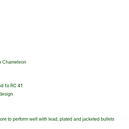
in Chameleon
ed to RC 41
design
re to perform well with lead, plated and jacketed bullets