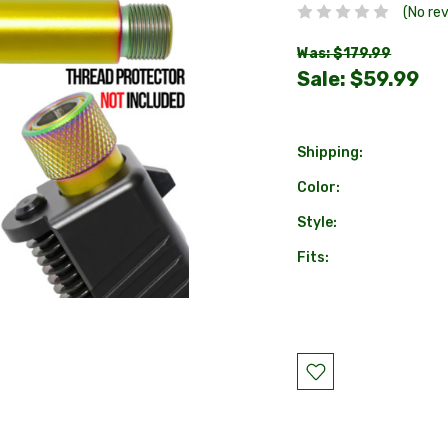
(No re
Was: $179.99
Sale:
$59.99
Shipping:
Color:
Style:
Fits:
Current
Stock: