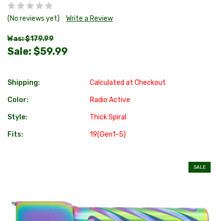
(No reviews yet)
Write a Review
Was: $179.99
Sale:
$59.99
Shipping:
Calculated at Checkout
Color:
Radio Active
Style:
Thick Spiral
Fits:
19(Gen1-5)
SALE