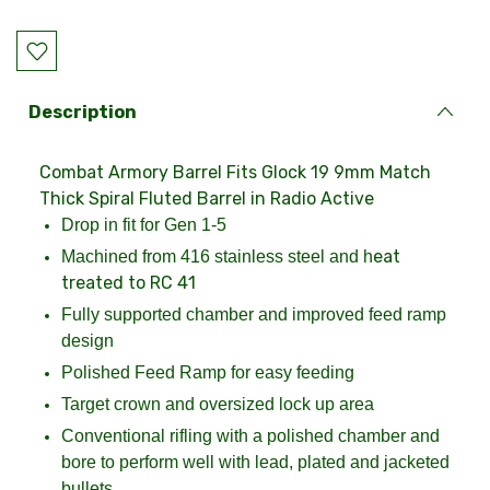
Current
Stock:
Description
Combat Armory Barrel Fits Glock 19 9mm Match
Thick Spiral Fluted Barrel in Radio Active
Drop in fit for Gen 1-5
eat
Machined from 416 stainless steel and h
treated to RC 41
Fully supported chamber and improved feed ramp
design
Polished Feed Ramp for easy feeding
Target crown and oversized lock up area
Conventional rifling with a polished chamber and
bore to perform well with lead, plated and jacketed
bullets