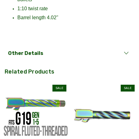
1:10 twist rate
Barrel length 4.02"
Other Details
Related Products
SALE
SALE